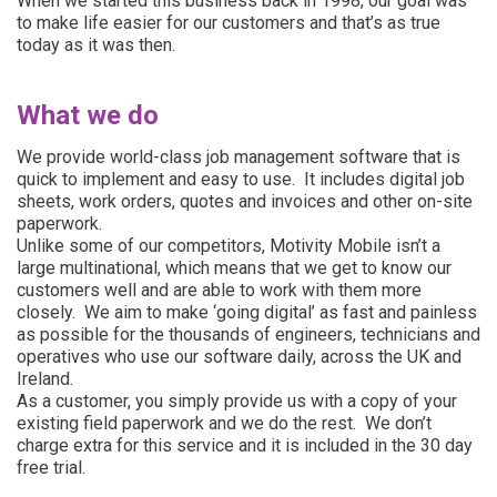
When we started this business back in 1998, our goal was
to make life easier for our customers and that’s as true
today as it was then.
What we do
We provide world-class
job management software
that is
quick to implement and easy to use. It includes digital
job
sheets
, work orders, quotes and invoices and other on-site
paperwork.
Unlike some of our competitors, Motivity Mobile isn’t a
large multinational, which means that we get to know our
customers well and are able to work with them more
closely. We aim to make ‘going digital’ as fast and painless
as possible for the thousands of engineers, technicians and
operatives who use our software daily, across the UK and
Ireland.
As a customer, you simply provide us with a copy of your
existing field paperwork and we do the rest. We don’t
charge extra for this service and it is included in the
30 day
free trial
.