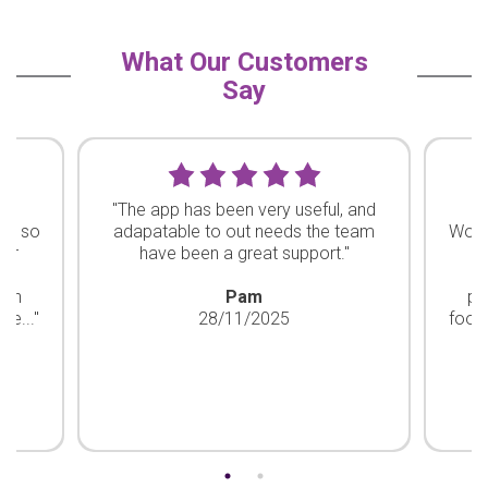
What Our Customers
Say
ty
"The app has been very useful, and
"
re so
adapatable to out needs the team
Work
our
have been a great support."
ha
d
bon
Pam
pr
he..."
28/11/2025
footp