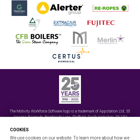
The Motivity Workforce Software logo is a trademark of
Appstation Ltd
,
35
Jessops Riverside, Brightside Lane
,
Sheffield, South Yorkshire
,
S9 2RX
© Appstation Ltd 2026 | Handheld Data Capture, Mobile Workforce Apps and
COOKIES
Field Service Management Software
We use cookies on our website. To learn more about how we
Registered in England No. 3570589