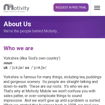
REQUEST A FREE TRIAL
About Us
We're the people behind Motivity...
Who we are
Yorkshire (
Aka ‘God’s own country’)
noun
uk
/ˈjɔːk.ʃə
r
/
us
/ˈjɔːrk.ʃɚ/
Yorkshire is famous for many things, including tea, puddings
and gorgeous scenery. Its people are straight-talking and
down-to-earth. These are our roots. It’s who we are.
That’s why at Motivity Mobile we won’t confuse you with
sales patter, or over-complicate things to sound
impressive. And we won’t give up until a problem is sorted.