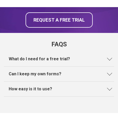
REQUEST A FREE TRIAL
FAQS
What do I need for a free trial?
Can I keep my own forms?
How easy is it to use?