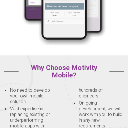
Why Choose Motivity
Mobile?
No need to develop
hundreds of
your own mobile
engineers.
solution
On-going
Vast expertise in
development; we will
replacing existing or
work with you to build
underperforming
in any new
mobile apps with
requirements