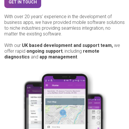
GET IN TOUCH
With over 20 years’ experience in the development of
business apps, we have provided mobile software solutions
to niche industries providing seamless integration, no
matter the existing software.
With our
UK based development and support team,
we
offer rapid
ongoing support
, including
remote
diagnostics
and
app management
.