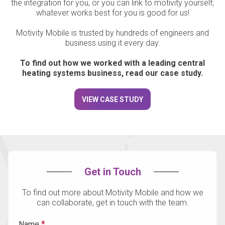
the integration for you, or you can link to motivity yourself;
whatever works best for you is good for us!
Motivity Mobile is trusted by hundreds of engineers and
business using it every day.
To find out how we worked with a leading central
heating systems business, read our case study.
VIEW CASE STUDY
Get in Touch
To find out more about Motivity Mobile and how we
can collaborate, get in touch with the team.
Name