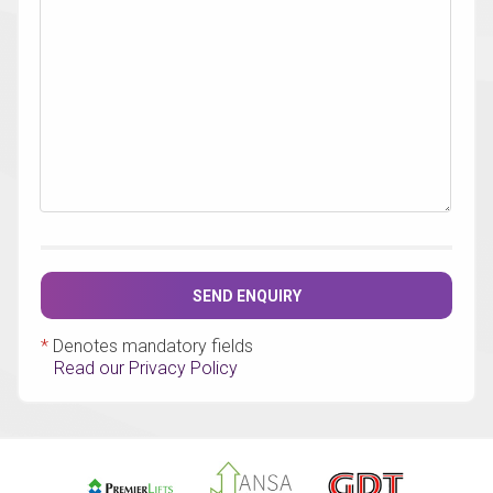
SEND ENQUIRY
*
Denotes mandatory fields
Read our Privacy Policy