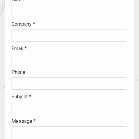
Company
Email
Phone
Subject
Message