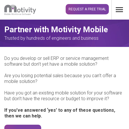
REQUEST A FREE TRIAL
Partner with Motivity Mobile
Trusted by hundreds of engineers and business
Do you develop or sell ERP or service management
software but don’t yet have a mobile solution?
Are you losing potential sales because you can’t offer a
mobile solution?
Have you got an existing mobile solution for your software
but don’t have the resource or budget to improve it?
If you’ve answered ‘yes’ to any of these questions,
then we can help.