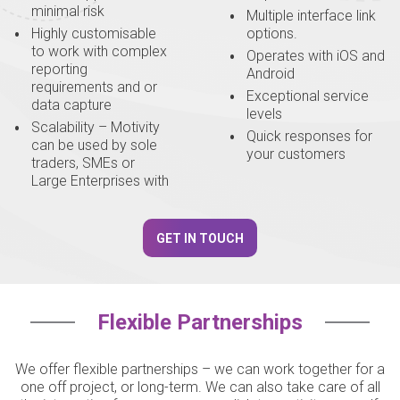
minimal risk
Multiple interface link
Highly customisable
options.
to work with complex
Operates with iOS and
reporting
Android
requirements and or
Exceptional service
data capture
levels
Scalability – Motivity
Quick responses for
can be used by sole
your customers
traders, SMEs or
Large Enterprises with
GET IN TOUCH
Flexible Partnerships
We offer flexible partnerships – we can work together for a
one off project, or long-term. We can also take care of all