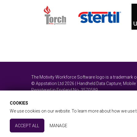
The Motivity Workforce Software logo is a trademark 
© Appstation Ltd 2026 | Handheld Data Capture, Mobil
Registered in England No. 3570589
COOKIES
We use cookies on our website. To learn more about how we use t
Website & Workforce T&Cs
Privacy & GDPR
Site
Essential Cookies
ACCEPT ALL
MANAGE
Partner with us
These cookies are essential to provide you with services av