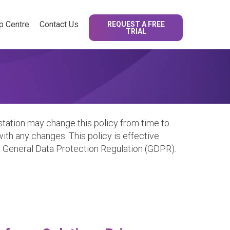
p Centre
Contact Us
REQUEST A FREE
TRIAL
tation may change this policy from time to
ith any changes. This policy is effective
U General Data Protection Regulation (GDPR).