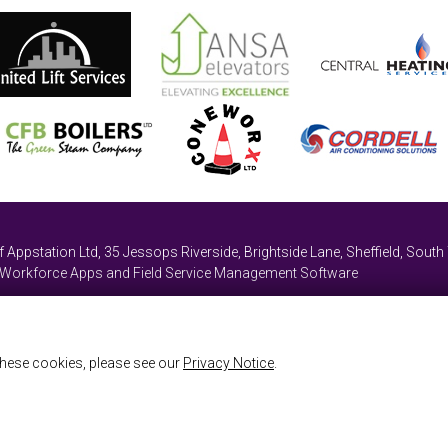
of
Appstation Ltd
,
35 Jessops Riverside, Brightside Lane
,
Sheffield, South
e Workforce Apps and Field Service Management Software
hese cookies, please see our
Privacy Notice
.
map
Referrals
Remote Support
ailable through our website and to enable you to use certain features of