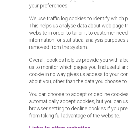
your preferences.
We use traffic log cookies to identify which 
This helps us analyse data about web page tr
website in order to tailor it to customer need
information for statistical analysis purposes 
removed from the system.
Overall, cookies help us provide you with a b
us to monitor which pages you find useful an
cookie in no way gives us access to your co
about you, other than the data you choose to 
You can choose to accept or decline cooki
automatically accept cookies, but you can us
browser setting to decline cookies if you pr
from taking full advantage of the website.