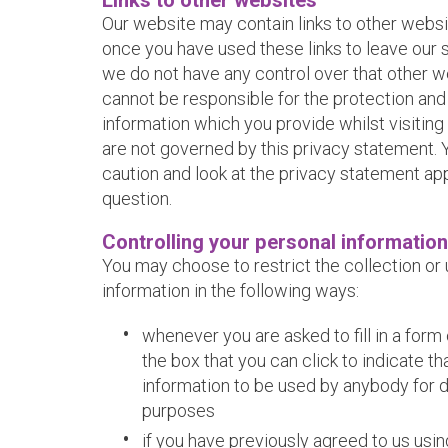
Links to other websites
Our website may contain links to other websi
once you have used these links to leave our s
we do not have any control over that other w
cannot be responsible for the protection and
information which you provide whilst visiting
are not governed by this privacy statement. 
caution and look at the privacy statement app
question.
Controlling your personal information
You may choose to restrict the collection or
information in the following ways:
whenever you are asked to fill in a form 
the box that you can click to indicate t
information to be used by anybody for 
purposes
if you have previously agreed to us usi