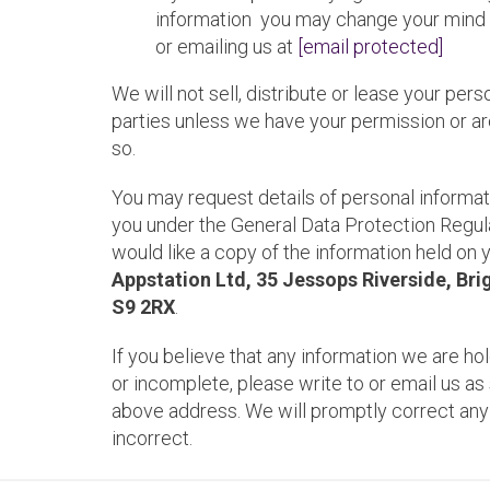
information you may change your mind a
or emailing us at
[email protected]
We will not sell, distribute or lease your pers
parties unless we have your permission or ar
so.
You may request details of personal informa
you under the General Data Protection Regula
would like a copy of the information held on 
Appstation Ltd, 35 Jessops Riverside, Brig
S9 2RX
.
If you believe that any information we are hol
or incomplete, please write to or email us as 
above address. We will promptly correct any
incorrect.