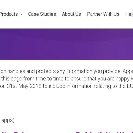
Products
Case Studies
About Us
Partner With Us
Hel
Workforce
rojects
on handles and protects any information you provide. Apps
this page from time to time to ensure that you are happy w
n 31st May 2018 to include information relating to the E
y apps)