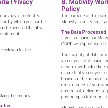
ite Privacy
B. Motivity Wor
Policy
r privacy is protected.
The purpose of this polic
ation by which you can be
Motivity is collected, tr
an be assured that it will
The Data Processed 
 statement.
If you are using our Moti
GDPR we (Appstation Ltd)
e ask you for the
The majority of data pro
you or your staff using t
of your own back-office app
nature that you or your c
business. The actual data
requirements of your wor
carried out, deliveries, 
aking the enquiry
photographs taken, or at
ather
Motivity has the capabilit