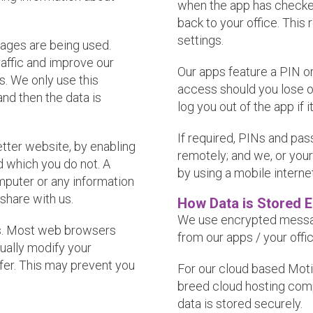
when the app has checked
back to your office. This
settings.
pages are being used.
affic and improve our
Our apps feature a PIN or
s. We only use this
access should you lose o
and then the data is
log you out of the app if i
If required, PINs and p
etter website, by enabling
remotely; and we, or you
d which you do not. A
by using a mobile interne
mputer or any information
share with us.
How Data is Stored 
We use encrypted messag
es. Most web browsers
from our apps / your offi
ually modify your
efer. This may prevent you
For our cloud based Moti
breed cloud hosting com
data is stored securely.