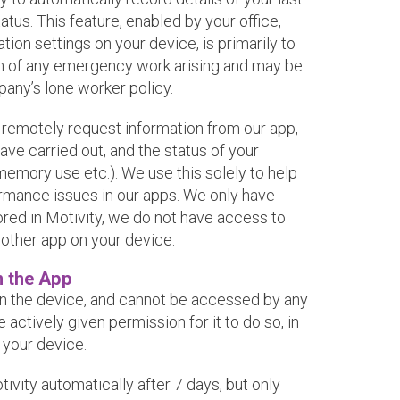
atus. This feature, enabled by your office,
tion settings on your device, is primarily to
ion of any emergency work arising and may be
any’s lone worker policy.
o remotely request information from our app,
ave carried out, and the status of your
memory use etc.). We use this solely to help
ormance issues in our apps. We only have
ored in Motivity, we do not have access to
 other app on your device.
n the App
on the device, and cannot be accessed by any
actively given permission for it to do so, in
 your device.
vity automatically after 7 days, but only