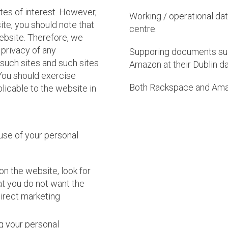
tes of interest. However,
Working / operational da
ite, you should note that
centre.
ebsite. Therefore, we
 privacy of any
Supporing documents suc
 such sites and such sites
Amazon at their Dublin da
You should exercise
Both Rackspace and Ama
licable to the website in
 use of your personal
on the website, look for
hat you do not want the
direct marketing
ng your personal