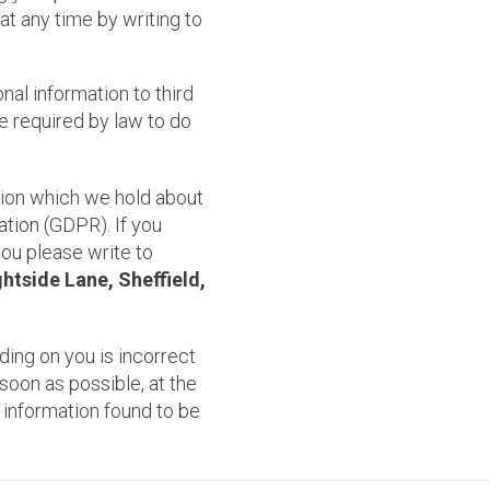
t any time by writing to
onal information to third
e required by law to do
tion which we hold about
tion (GDPR). If you
you please write to
htside Lane, Sheffield,
ding on you is incorrect
soon as possible, at the
 information found to be