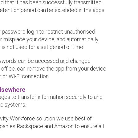
 that it has been successfully transmitted
 retention period can be extended in the apps
 password login to restrict unauthorised
r misplace your device; and automatically
t is not used for a set period of time.
asswords can be accessed and changed
r office, can remove the app from your device
t or Wi-Fi connection.
Elsewhere
es to transfer information securely to and
ce systems.
vity Workforce solution we use best of
panies Rackspace and Amazon to ensure all