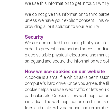
We use this information to get in touch with 
We do not give this information to third part
unless we have your explicit consent. This wo
providing a joint solution to your enquiry.
Security
We are committed to ensuring that your infor
order to prevent unauthorised access or disc
place suitable physical, electronic and mana
safeguard and secure the information we coll
How we use cookies on our website
A cookie is a small file which asks permissio
computer's hard drive. Once you agree, the fi
cookie helps analyse web traffic or lets you 
particular site. Cookies allow web applicatio
individual. The web application can tailor its
likes and dislikes by gathering and remember