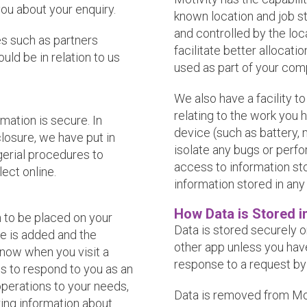
you about your enquiry.
known location and job st
and controlled by the loca
ies such as partners
facilitate better allocat
uld be in relation to us
used as part of your comp
We also have a facility t
relating to the work you h
mation is secure. In
device (such as battery, 
losure, we have put in
isolate any bugs or perf
gerial procedures to
access to information st
ect online.
information stored in any
How Data is Stored i
n to be placed on your
Data is stored securely 
le is added and the
other app unless you have 
know when you visit a
response to a request by
ns to respond to you as an
 operations to your needs,
Data is removed from Moti
ing information about