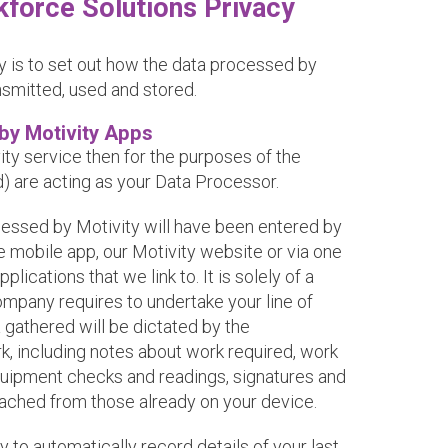
kforce Solutions Privacy
y is to set out how the data processed by
ansmitted, used and stored.
by Motivity Apps
vity service then for the purposes of the
 are acting as your Data Processor.
cessed by Motivity will have been entered by
he mobile app, our Motivity website or via one
lications that we link to. It is solely of a
ompany requires to undertake your line of
 gathered will be dictated by the
k, including notes about work required, work
equipment checks and readings, signatures and
tached from those already on your device.
y to automatically record details of your last