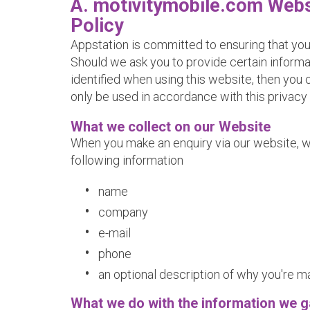
A. motivitymobile.com Webs
Policy
Appstation is committed to ensuring that you
Should we ask you to provide certain inform
identified when using this website, then you c
only be used in accordance with this privacy
What we collect on our Website
When you make an enquiry via our website, w
following information
name
company
e-mail
phone
an optional description of why you're m
What we do with the information we g