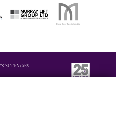
 Yorkshire
,
S9 2RX
Website Design and Development by Keane Creative
 our website.