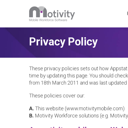
Motivity 
Privacy Policy
Special P
These privacy policies sets out how Appstati
time by updating this page. You should check 
from 18th March 2011 and was last updated o
These policies cover our:
A.
This website (www.motivitymobile.com)
B.
Motivity Workforce solutions (e.g. Motivit