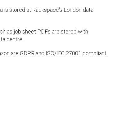
ta is stored at Rackspace's London data
h as job sheet PDFs are stored with
ta centre.
zon are GDPR and ISO/IEC 27001 compliant.