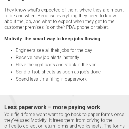
They know what’s expected of them; where they are meant
to be and when. Because everything they need to know
about the job, and what to expect when they get to the
customer premises, is on their PDA, phone or tablet.
Motivity: the smart way to keep jobs flowing
Engineers see all their jobs for the day
Receive new job alerts instantly
Have the right parts and stock in the van
Send off job sheets as soon as job’s done
Spend less time filling in paperwork
Less paperwork – more paying work
Your field force won’t want to go back to paper forms once
they’ve used Motivity. It frees them from driving to the
office to collect or return forms and worksheets. The forms