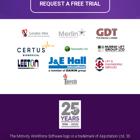
REQUEST A FREE TRIAL
The Motivity Workforce Software logo is a trademark of
Appstation Ltd
,
35