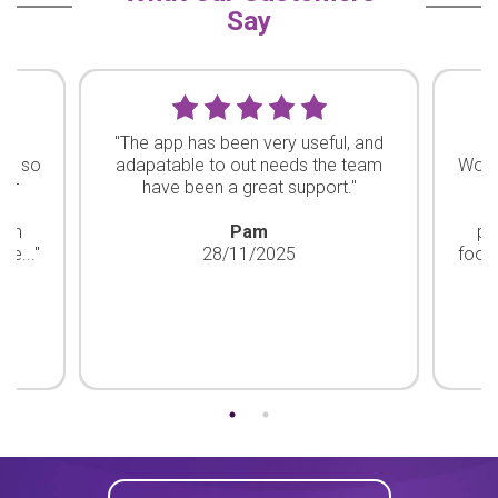
Say
ty
"The app has been very useful, and
"
re so
adapatable to out needs the team
Work
our
have been a great support."
ha
d
bon
Pam
pr
he..."
28/11/2025
footp