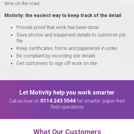
time on the road.
Motivity: the easiest way to keep track of the detail
Provide proof that work has been done
Save photos and equipment details to customer job
file
Keep certificates, forms and paperwork in order
Be compliant by recording site details
Get customers to sign off work on site
Let Motivity help you work smarter
0114 243 5544
Call us now on
for smarter ‘paper-free’
field operations
What Our Customers