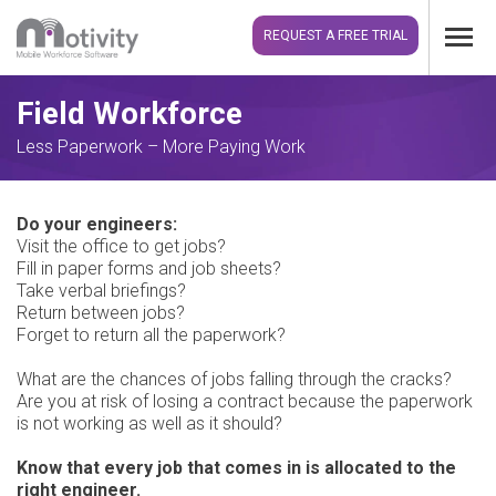
REQUEST A FREE TRIAL
Field Workforce
Less Paperwork – More Paying Work
Do your engineers:
Visit the office to get jobs?
Fill in paper forms and job sheets?
Take verbal briefings?
Return between jobs?
Forget to return all the paperwork?
What are the chances of jobs falling through the cracks?
Are you at risk of losing a contract because the paperwork
is not working as well as it should?
Know that every job that comes in is allocated to the
right engineer.