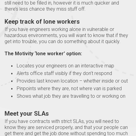
still need to be filled in, however it is much quicker and
there’s less chance they miss stuff off.
Keep track of lone workers
If you have engineers working alone in vulnerable or
hazardous environments, you will want to know that if they
get into trouble, you can do something about it quickly.
The Motivity ‘lone worker’ option:
Locates your engineers on an interactive map
Alerts office staff visibly if they don’t respond
Provides last known location – whether inside or out
Pinpoints where they are, not where van is parked
Shows what job they are travelling to or working on
Meet your SLAs
If you have contracts with strict SLAs, you will need to
know they are serviced properly, and that your people can
get there and get the job done without spending too much