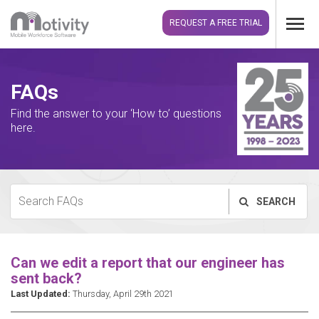
REQUEST A FREE TRIAL
FAQs
Find the answer to your ‘How to’ questions
here.
SEARCH
Can we edit a report that our engineer has
sent back?
Last Updated:
Thursday, April 29th 2021