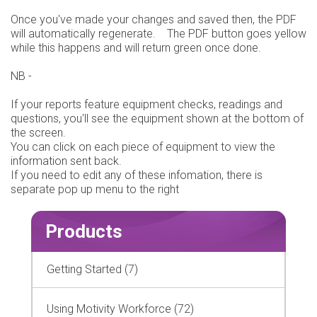
Once you've made your changes and saved then, the PDF
will automatically regenerate. The PDF button goes yellow
while this happens and will return green once done.
NB -
If your reports feature equipment checks, readings and
questions, you'll see the equipment shown at the bottom of
the screen.
You can click on each piece of equipment to view the
information sent back.
If you need to edit any of these infomation, there is
separate pop up menu to the right
Products
Getting Started (7)
Using Motivity Workforce (72)