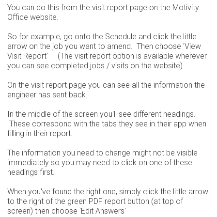
You can do this from the visit report page on the Motivity
Office website.
So for example, go onto the Schedule and click the little
arrow on the job you want to amend. Then choose 'View
Visit Report' (The visit report option is available wherever
you can see completed jobs / visits on the website)
On the visit report page you can see all the information the
engineer has sent back.
In the middle of the screen you'll see different headings.
These correspond with the tabs they see in their app when
filling in their report.
The information you need to change might not be visible
immediately so you may need to click on one of these
headings first.
When you've found the right one, simply click the little arrow
to the right of the green PDF report button (at top of
screen) then choose 'Edit Answers'