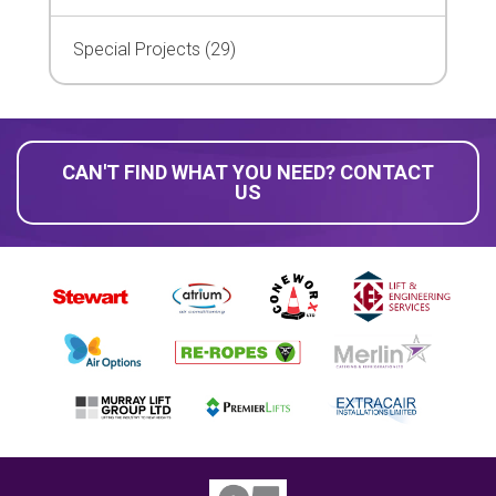
Special Projects (29)
CAN'T FIND WHAT YOU NEED? CONTACT
US