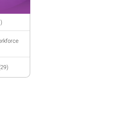
)
orkforce
(29)