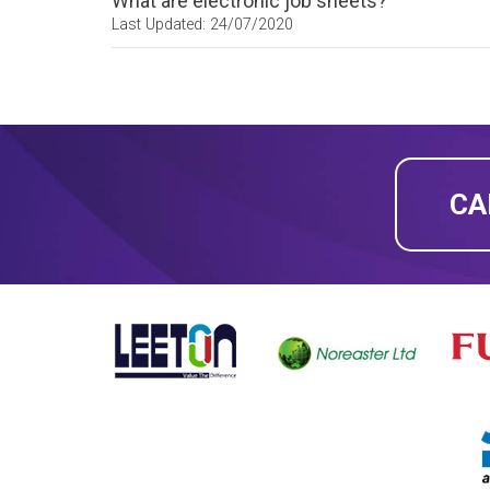
What are electronic job sheets?
Last Updated: 24/07/2020
CA