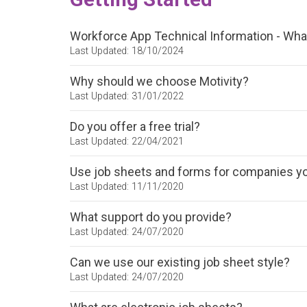
Workforce App Technical Information - Wha
Last Updated: 18/10/2024
Why should we choose Motivity?
Last Updated: 31/01/2022
Do you offer a free trial?
Last Updated: 22/04/2021
Use job sheets and forms for companies y
Last Updated: 11/11/2020
What support do you provide?
Last Updated: 24/07/2020
Can we use our existing job sheet style?
Last Updated: 24/07/2020