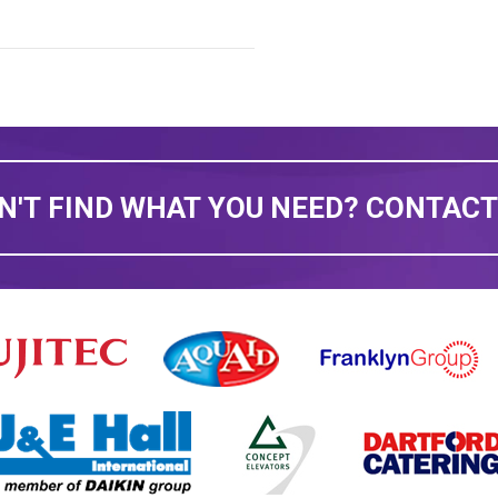
N'T FIND WHAT YOU NEED? CONTACT