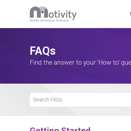
Motivity 
FAQs
Special P
Find the answer to your ‘How to’ que
Getting Started