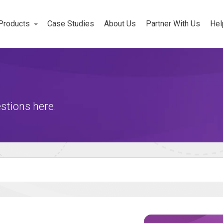
Products
Case Studies
About Us
Partner With Us
Hel
Workforce
rojects
stions here.