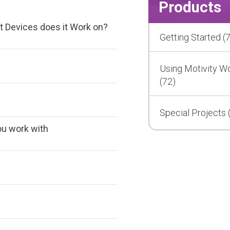
Products
t Devices does it Work on?
Getting Started (7
Using Motivity W
(72)
Special Projects 
ou work with