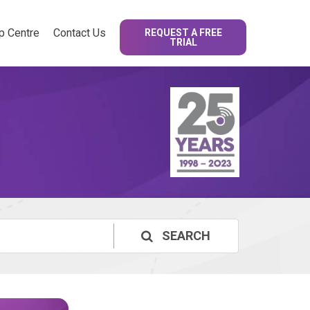
p Centre
Contact Us
REQUEST A FREE
TRIAL
SEARCH