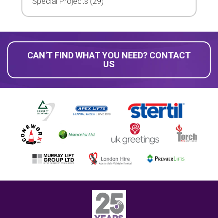
Special Projects (29)
CAN'T FIND WHAT YOU NEED? CONTACT
US