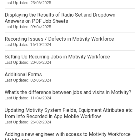
Last Updated: 23/06/2025
Displaying the Results of Radio Set and Dropdown
Answers on PDF Job Sheets
Last Updated: 09/04/2025
Recording Issues / Defects in Motivity Workforce
Last Updated: 16/10/2024
Setting Up Recurring Jobs in Motivity Workforce
Last Updated: 20/06/2024
Additional Forms
Last Updated: 02/05/2024
What's the difference between jobs and visits in Motivity?
Last Updated: 11/04/2024
Updating Motivity System Fields, Equipment Attributes etc
from Info Recorded in App Mobile Workflow
Last Updated: 26/02/2024
Adding a new engineer with access to Motivity Workforce