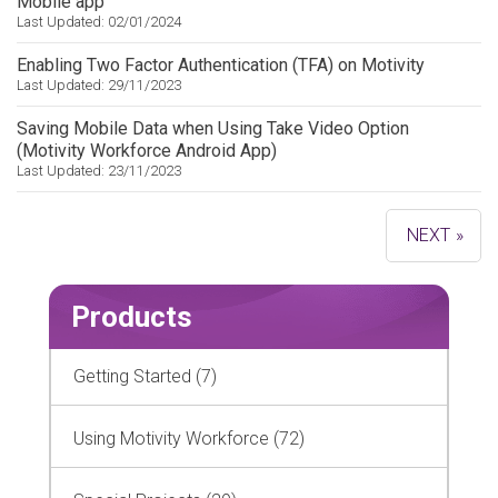
Mobile app
Last Updated: 02/01/2024
Enabling Two Factor Authentication (TFA) on Motivity
Last Updated: 29/11/2023
Saving Mobile Data when Using Take Video Option
(Motivity Workforce Android App)
Last Updated: 23/11/2023
»
Products
Getting Started (7)
Using Motivity Workforce (72)