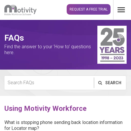
REQUEST A FREE TRIAL
FAQs
Find the answer to your ‘How to’ questions
here.
SEARCH
Using Motivity Workforce
What is stopping phone sending back location information
for Locator map?