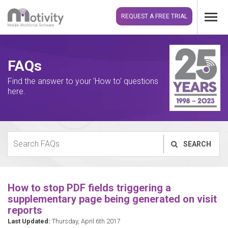
REQUEST A FREE TRIAL
FAQs
Find the answer to your ‘How to’ questions
here.
SEARCH
How to stop PDF fields triggering a
supplementary page being generated on visit
reports
Last Updated:
Thursday, April 6th 2017