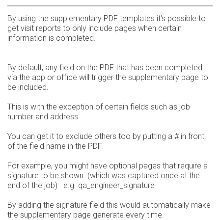
By using the supplementary PDF templates it's possible to
get visit reports to only include pages when certain
information is completed.
By default, any field on the PDF that has been completed
via the app or office will trigger the supplementary page to
be included.
This is with the exception of certain fields such as job
number and address.
You can get it to exclude others too by putting a # in front
of the field name in the PDF.
For example, you might have optional pages that require a
signature to be shown (which was captured once at the
end of the job) e.g. qa_engineer_signature
By adding the signature field this would automatically make
the supplementary page generate every time.