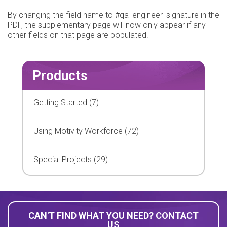
By changing the field name to #qa_engineer_signature in the
PDF, the supplementary page will now only appear if any
other fields on that page are populated.
Products
Getting Started (7)
Using Motivity Workforce (72)
Special Projects (29)
CAN'T FIND WHAT YOU NEED? CONTACT
US