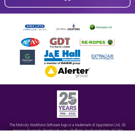
The Motivity Workforce Software logo is a trademark of
Appstation Ltd
,
35
Jessops Riverside, Brightside Lane
,
Sheffield, South Yorkshire
,
S9 2RX