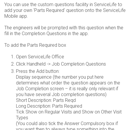
You can use the custom questions facility in ServiceLife to
add your own 'Parts Required' question onto the ServiceLife
Mobile app.
The engineers will be prompted with this question when the
fill in the Completion Questions in the app.
To add the Parts Required box
Open ServiceLife Office
Click Handheld -> Job Completion Questions
Press the Add button:
Display sequence (the number you put here
determines what order the question appears on the
Job Completion screen – it is really only relevant if
you have several Job completion questions)
Short Description: Parts Reqd
Long Description: Parts Required
Tick Show on Regular Visits and Show on Other Visit
Types
(You could also tick the Answer Compulsory box if
you want then to always type something into the