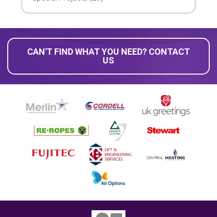
CAN'T FIND WHAT YOU NEED? CONTACT
US