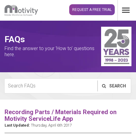
REQUEST A FREE TRIAL
FAQs
Find the answer to your ‘How to’ questions
here.
SEARCH
Recording Parts / Materials Required on
Motivity ServiceLife App
Last Updated:
Thursday, April 6th 2017