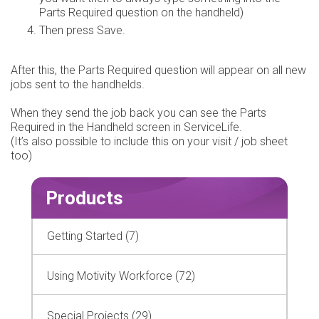
Parts Required question on the handheld)
Then press Save.
After this, the Parts Required question will appear on all new
jobs sent to the handhelds.
When they send the job back you can see the Parts
Required in the Handheld screen in ServiceLife.
(It’s also possible to include this on your visit / job sheet
too)
Products
Getting Started (7)
Using Motivity Workforce (72)
Special Projects (29)