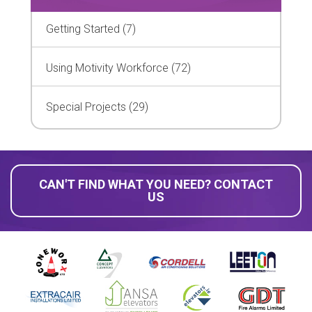
Getting Started (7)
Using Motivity Workforce (72)
Special Projects (29)
CAN'T FIND WHAT YOU NEED? CONTACT
US