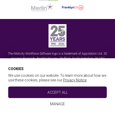
The Motivity Workforce Software logo is a trademark of
Appstation Ltd
,
35
Jessops Riverside, Brightside Lane
,
Sheffield, South Yorkshire
,
S9 2RX
© Appstation Ltd 2026 | Handheld Data Capture, Mobile Workforce Apps and
COOKIES
Field Service Management Software
We use cookies on our website. To learn more about how we
Registered in England No. 3570589
use these cookies, please see our
Privacy Notice
.
Essential Cookies
ACCEPT ALL
These cookies are essential to provide you with
Website & Workforce T&Cs
Privacy & GDPR
Sitemap
Referrals
services available through our website and to
Remote Support
Partner with us
MANAGE
enable you to use certain features of our website.
Website Design and Development by Keane Creative