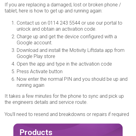
If you are replacing a damaged, lost or broken phone /
tablet, here is how to get up and running again:
Contact us on 0114 243 5544 or use our portal to
unlock and obtain an activation code.
Charge up and get the device configured with a
Google account.
Download and install the Motivity Liftdata app from
Google Play store
Open the app and type in the activation code
Press Activate button
Now enter the normal PIN and you should be up and
running again
It takes a few minutes for the phone to sync and pick up
the engineers details and service route.
You’ll need to resend and breakdowns or repairs if required
Products