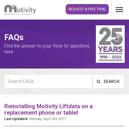
REQUEST A FREE TRIAL
FAQs
Find the answer to your ‘How to’ questions
here.
SEARCH
Reinstalling Motivity Liftdata on a
replacement phone or tablet
Last Updated:
Monday, April 3rd 2017