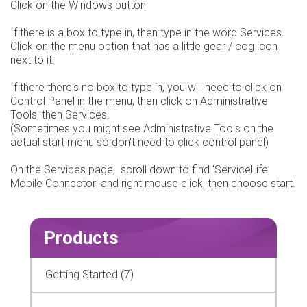
Click on the Windows button
If there is a box to type in, then type in the word Services.
Click on the menu option that has a little gear / cog icon
next to it.
If there there's no box to type in, you will need to click on
Control Panel in the menu, then click on Administrative
Tools, then Services.
(Sometimes you might see Administrative Tools on the
actual start menu so don't need to click control panel)
On the Services page, scroll down to find 'ServiceLife
Mobile Connector' and right mouse click, then choose start.
Products
Getting Started (7)