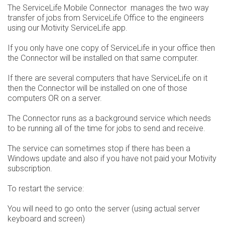
The ServiceLife Mobile Connector manages the two way
transfer of jobs from ServiceLife Office to the engineers
using our Motivity ServiceLife app.
If you only have one copy of ServiceLife in your office then
the Connector will be installed on that same computer.
If there are several computers that have ServiceLife on it
then the Connector will be installed on one of those
computers OR on a server.
The Connector runs as a background service which needs
to be running all of the time for jobs to send and receive.
The service can sometimes stop if there has been a
Windows update and also if you have not paid your Motivity
subscription.
To restart the service:
You will need to go onto the server (using actual server
keyboard and screen)