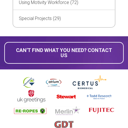
Using Motivity Workforce (72)
Special Projects (29)
CAN'T FIND WHAT YOU NEED? CONTACT
US