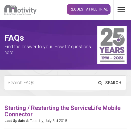
REQUEST A FREE TRIAL
FAQs
Find the answer to your ‘How to’ questions
here.
SEARCH
Starting / Restarting the ServiceLife Mobile
Connector
Last Updated:
Tuesday, July 3rd 2018